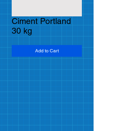
Ciment Portland
30 kg
Add to Cart