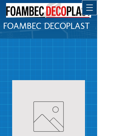
FOAMBEC DECOPLAST