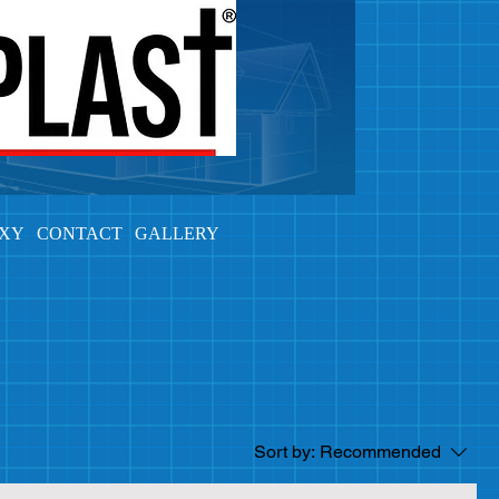
OXY
CONTACT
GALLERY
Sort by:
Recommended