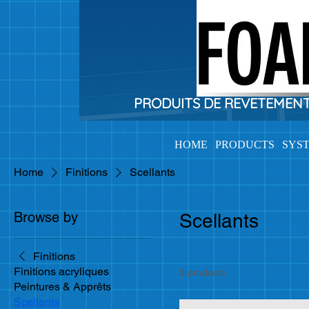
PRODUITS DE REVETEMENTS 
HOME
PRODUCTS
SYS
Home
Finitions
Scellants
Browse by
Scellants
Finitions
Finitions acryliques
2 products
Peintures & Apprêts
Scellants