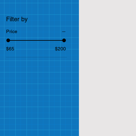
Filter by
Price
$65
$200