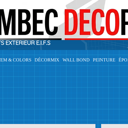
EXTERIEUR E.I.F.S
TEM & COLORS
DÉCORMIX
WALL BOND
PEINTURE
ÉP